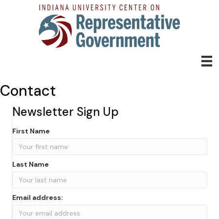
Contact
Newsletter Sign Up
First Name
Last Name
Email address: