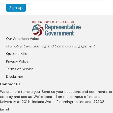
Our American Voice
Promoting Civic Learning and Community Engagement
Quick Links
Privacy Policy
Terms of Service
Disclaimer
Contact Us
We are here to help you. Send us your questions and comments, or
stop by and see us. We’re located on the campus of Indiana
University at 201 N. Indiana Ave. in Bloomington, Indiana, 47408.
Email