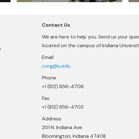
Contact Us
We are here to help you. Send us your que
located on the campus of Indiana University
e
Email
corg@iu.edu
Phone
+1 (812) 856-4706
Fax
+1 (812) 856-4703
Address
201 N. Indiana Ave.
Bloomington, Indiana 47408