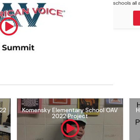
schools all a
022
Komensky Elementary School OAV
H
2022 Project