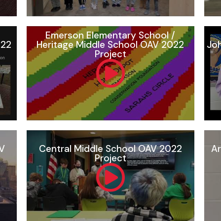
Emerson Elementary School /
022
Heritage Middle School OAV 2022
Joh
Project
AV
Central Middle School OAV 2022
Ar
Project