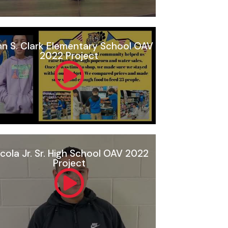
n S. Clark Elementary School OAV
2022 Project
cola Jr. Sr. High School OAV 2022
Project