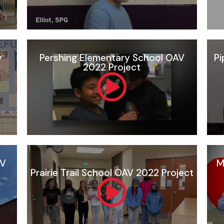
y
Pershing Elementary School OAV
Pi
2022 Project
AV
M
Prairie Trail School OAV 2022 Project