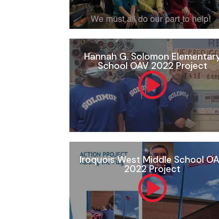
Hannah G. Solomon Elementar
School OAV 2022 Project
Iroquois West Middle School O
2022 Project