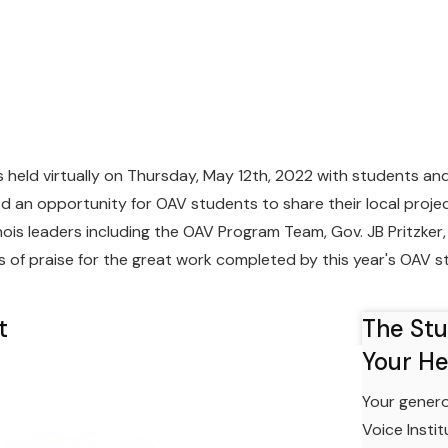
eld virtually on Thursday, May 12th, 2022 with students an
ed an opportunity for OAV students to share their local proj
nois leaders including the OAV Program Team, Gov. JB Pritzker, 
of praise for the great work completed by this year's OAV s
t
The St
Your He
Your genero
Voice Insti