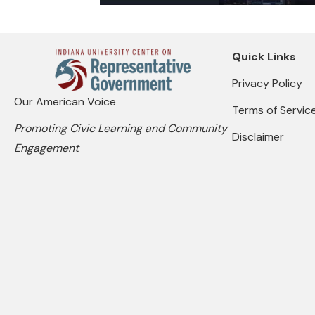
Quick Links
Privacy Policy
Our American Voice
Terms of Servic
Promoting Civic Learning and Community
Disclaimer
Engagement