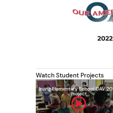
Watch Student Projects
Irving Elementary School OAV 2
Project