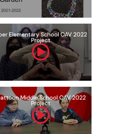
per Elementary School OAV 2022
Project
attoon Middle School OAV 2022
Project