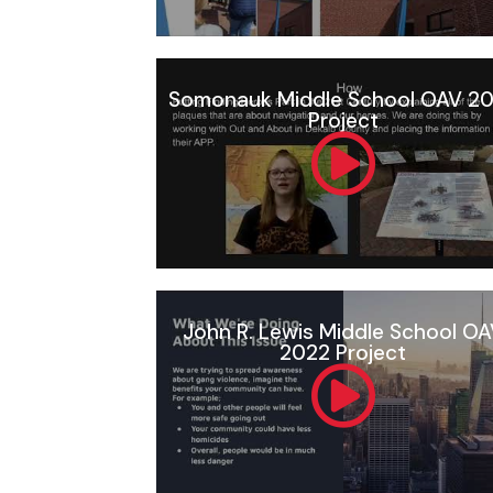
Somonauk Middle School OAV 2
Project
John R. Lewis Middle School O
2022 Project