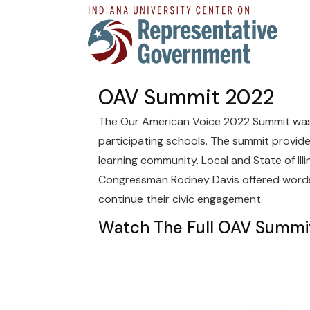
OAV Summit 2022
The Our American Voice 2022 Summit was h
participating schools. The summit provid
learning community. Local and State of Illi
Congressman Rodney Davis offered words 
continue their civic engagement.
Watch The Full OAV Summi