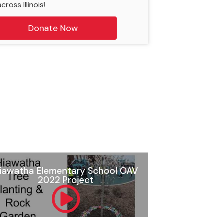
cross Illinois!
Donate Now
iawatha Elementary School OAV
2022 Project