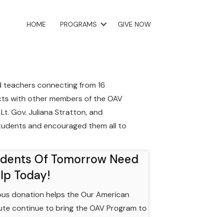
HOME
PROGRAMS
GIVE NOW
d teachers connecting from 16
ects with other members of the OAV
Lt. Gov. Juliana Stratton, and
tudents and encouraged them all to
udents Of Tomorrow Need
lp Today!
us donation helps the Our American
tute continue to bring the OAV Program to