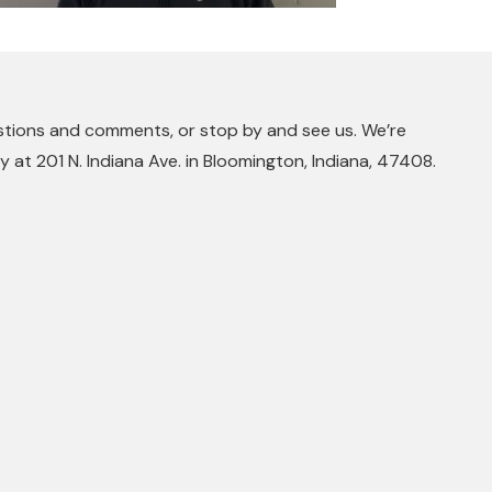
stions and comments, or stop by and see us. We’re
 at 201 N. Indiana Ave. in Bloomington, Indiana, 47408.