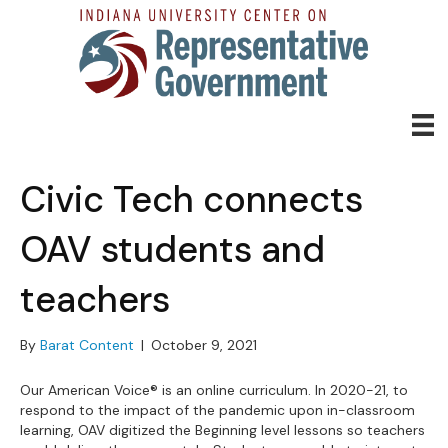
Civic Tech connects
OAV students and
teachers
By
Barat Content
|
October 9, 2021
Our American Voice® is an online curriculum. In 2020-21, to
respond to the impact of the pandemic upon in-classroom
learning, OAV digitized the Beginning level lessons so teachers