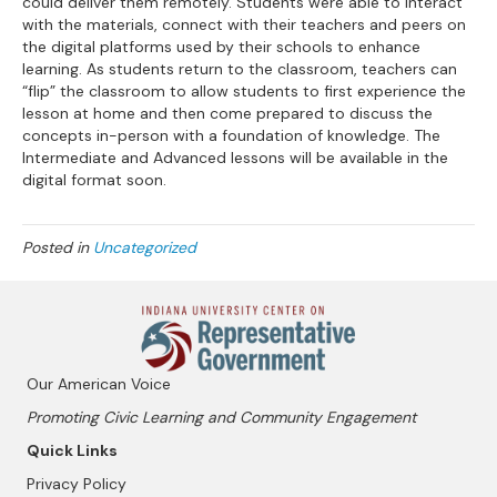
could deliver them remotely. Students were able to interact
with the materials, connect with their teachers and peers on
the digital platforms used by their schools to enhance
learning. As students return to the classroom, teachers can
“flip” the classroom to allow students to first experience the
lesson at home and then come prepared to discuss the
concepts in-person with a foundation of knowledge. The
Intermediate and Advanced lessons will be available in the
digital format soon.
Posted in
Uncategorized
Our American Voice
Promoting Civic Learning and Community Engagement
Quick Links
Privacy Policy