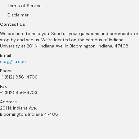
Terms of Service
Disclaimer
Contact Us
We are here to help you. Send us your questions and comments, or
stop by and see us. We’re located on the campus of Indiana
University at 201 N. Indiana Ave. in Bloomington, Indiana, 47408.
Email
corg@iu.edu
Phone
+1 (812) 856-4706
Fax
+1 (812) 856-4703
Address
201 N. Indiana Ave.
Bloomington, Indiana 47408